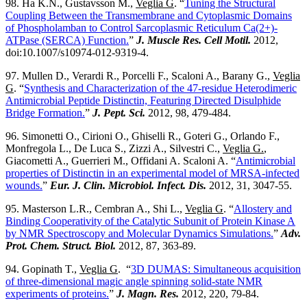
98. Ha K.N., Gustavsson M.,
Veglia G
. “
Tuning the Structural
Coupling Between the Transmembrane and Cytoplasmic Domains
of Phospholamban to Control Sarcoplasmic Reticulum Ca(2+)-
ATPase (SERCA) Function.
”
J. Muscle Res. Cell Motil.
2012,
doi:10.1007/s10974-012-9319-4.
97. Mullen D., Verardi R., Porcelli F., Scaloni A., Barany G.,
Veglia
G
. “
Synthesis and Characterization of the 47-residue Heterodimeric
Antimicrobial Peptide Distinctin, Featuring Directed Disulphide
Bridge Formation.
”
J. Pept. Sci.
2012, 98, 479-484.
96. Simonetti O., Cirioni O., Ghiselli R., Goteri G., Orlando F.,
Monfregola L., De Luca S., Zizzi A., Silvestri C.,
Veglia G.
,
Giacometti A., Guerrieri M., Offidani A. Scaloni A. “
Antimicrobial
properties of Distinctin in an experimental model of MRSA-infected
wounds.
”
Eur. J. Clin. Microbiol. Infect. Dis.
2012, 31, 3047-55.
95. Masterson L.R., Cembran A., Shi L.,
Veglia G
. “
Allostery and
Binding Cooperativity of the Catalytic Subunit of Protein Kinase A
by NMR Spectroscopy and Molecular Dynamics Simulations.
”
Adv.
Prot. Chem. Struct. Biol.
2012, 87, 363-89.
94. Gopinath T.,
Veglia G
. “
3D DUMAS: Simultaneous acquisition
of three-dimensional magic angle spinning solid-state NMR
experiments of proteins.
”
J. Magn. Res.
2012, 220, 79-84.