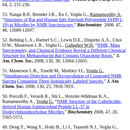
64, 2, 231-236.
53. Nanga R.P., Brender J.R., Xu J., Veglia G.,
Ramamoorthy A.
“
Structures of Rat and Human Islet Amyloid Polypeptide IAPP(1-
19) in Micelles by NMR Spectroscopy.
”
Biochemistry
2008, 47,
48, 12689-12697.
52. Behling L.A., Hartsel S.C., Lewis D.E., Dispirito A.A., Choi
D.W., Masterson L.R., Veglia G.,
Gallagher W.H.
“
NMR, Mass
Spectrometry, and Chemical Evidence Reveal a Different Chemical
Structure for Methanobactin that Contains Oxazolone Rings.
”
J.
Am. Chem. Soc.
2008, 130, 38, 12604-12605.
51. Masterson L.R., Tonelli M., Markley J.L,
Veglia G.
“
Simultaneous Detection and Deconvolution of Congested NMR
Spectra Containing Three Isotopically Labeled Species.
”
J. Am.
Chem. Soc.
2008, 130, 25, 7818-7819.
50. Porcelli F., Verardi R., Shi L., Henzler-Wildman K.A.,
Ramamoorthy A.,
Veglia G.
“
NMR Structure of the Cathelicidin-
derived Human Antimicrobial Peptide LL-37 in
Dodecylphosphocholine Micelles.
”
Biochemistry
2008, 47, 20,
5565-5571.
49. Deng Y., Wang Y., Holtz B., Li J., Traaseth N.J., Veglia G.,