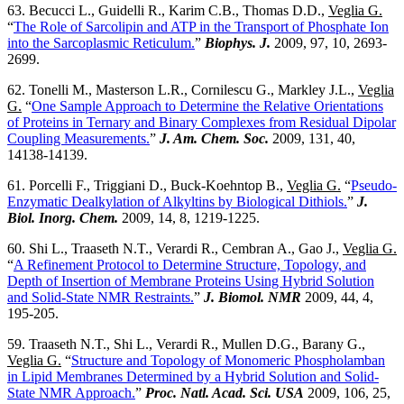
63. Becucci L., Guidelli R., Karim C.B., Thomas D.D.,
Veglia G.
“
The Role of Sarcolipin and ATP in the Transport of Phosphate Ion
into the Sarcoplasmic Reticulum.
”
Biophys. J.
2009, 97, 10, 2693-
2699.
62. Tonelli M., Masterson L.R., Cornilescu G., Markley J.L.,
Veglia
G.
“
One Sample Approach to Determine the Relative Orientations
of Proteins in Ternary and Binary Complexes from Residual Dipolar
Coupling Measurements.
”
J. Am. Chem. Soc.
2009, 131, 40,
14138-14139.
61. Porcelli F., Triggiani D., Buck-Koehntop B.,
Veglia G.
“
Pseudo-
Enzymatic Dealkylation of Alkyltins by Biological Dithiols.
”
J.
Biol. Inorg. Chem.
2009, 14, 8, 1219-1225.
60. Shi L., Traaseth N.T., Verardi R., Cembran A., Gao J.,
Veglia G.
“
A Refinement Protocol to Determine Structure, Topology, and
Depth of Insertion of Membrane Proteins Using Hybrid Solution
and Solid-State NMR Restraints.
”
J. Biomol. NMR
2009, 44, 4,
195-205.
59. Traaseth N.T., Shi L., Verardi R., Mullen D.G., Barany G.,
Veglia G.
“
Structure and Topology of Monomeric Phospholamban
in Lipid Membranes Determined by a Hybrid Solution and Solid-
State NMR Approach.
”
Proc. Natl. Acad. Sci. USA
2009, 106, 25,