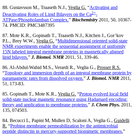
88. Gustavsson M., Traaseth N.J.,
Veglia G.
“
Activating and
2+
Deactivating Roles of Lipid Bilayers on the Ca
-
ATPase/Phospholamban Complex.
”
Biochemistry
2011, 50, 10367-
74. PMCID: PMC3487395
87. Mote K.R., Gopinath T., Traaseth N.J., Kitchen J., Gor’kov
P.L., Brey W.W.,
Veglia G.
“
Multidimensional oriented solid-state
NMR experiments enable the sequential assignment of uniformly
15N labeled integral membrane proteins in magnetically aligned
lipid bilayers.
”
J. Biomol. NMR
2011, 51, 339-46.
86. Al-Abdul-Wahid M.S., Verardi R., Veglia G.,
Prosser R.S.
“
Topology and immersion depth of an integral membrane protein by
paramagnetic rates from dissolved oxygen.
”
J. Biomol. NMR
2011,
51, 173-83.
85. Gopinath T., Mote K.R.,
Veglia G.
“
Proton evolved local field
solid-state nuclear magnetic resonance using Hadamard encoding:
theory and application to membrane proteins.
”
J. Chem Phys.
2011,
135, 074503.
84. Becucci L, Papini M, Mullen D, Scaloni A, Veglia G.,
Guidelli
R.
“
Probing membrane permeabilization by the antimicrobial
peptide distinctin in mercury-supported biomimetic membranes.
”