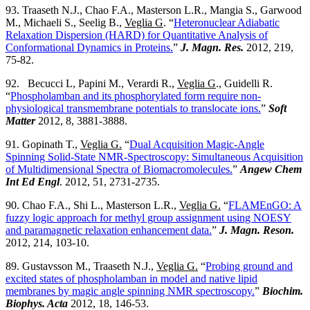
93. Traaseth N.J., Chao F.A., Masterson L.R., Mangia S., Garwood
M., Michaeli S., Seelig B.,
Veglia G
. “
Heteronuclear Adiabatic
Relaxation Dispersion (HARD) for Quantitative Analysis of
Conformational Dynamics in Proteins.
”
J. Magn. Res.
2012, 219,
75-82.
92. Becucci L, Papini M., Verardi R.,
Veglia G
., Guidelli R.
“
Phospholamban and its phosphorylated form require non-
physiological transmembrane potentials to translocate ions.
”
Soft
Matter
2012, 8, 3881-3888.
91. Gopinath T.,
Veglia G.
“
Dual Acquisition Magic-Angle
Spinning Solid-State NMR-Spectroscopy: Simultaneous Acquisition
of Multidimensional Spectra of Biomacromolecules.
”
Angew Chem
Int Ed Engl
. 2012, 51, 2731-2735.
90. Chao F.A., Shi L., Masterson L.R.,
Veglia G.
“
FLAMEnGO: A
fuzzy logic approach for methyl group assignment using NOESY
and paramagnetic relaxation enhancement data.
”
J. Magn. Reson.
2012, 214, 103-10.
89. Gustavsson M., Traaseth N.J.,
Veglia G.
“
Probing ground and
excited states of phospholamban in model and native lipid
membranes by magic angle spinning NMR spectroscopy.
”
Biochim.
Biophys. Acta
2012, 18, 146-53.