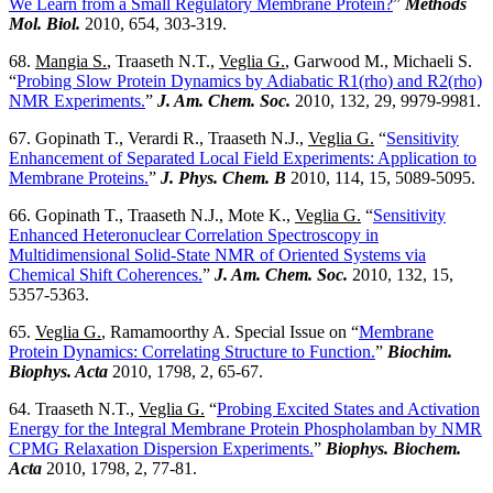
We Learn from a Small Regulatory Membrane Protein?
”
Methods
Mol. Biol.
2010, 654, 303-319.
68.
Mangia S.
, Traaseth N.T.,
Veglia G.
, Garwood M., Michaeli S.
“
Probing Slow Protein Dynamics by Adiabatic R1(rho) and R2(rho)
NMR Experiments.
”
J. Am. Chem. Soc.
2010, 132, 29, 9979-9981.
67. Gopinath T., Verardi R., Traaseth N.J.,
Veglia G.
“
Sensitivity
Enhancement of Separated Local Field Experiments: Application to
Membrane Proteins.
”
J. Phys. Chem. B
2010, 114, 15, 5089-5095.
66. Gopinath T., Traaseth N.J., Mote K.,
Veglia G.
“
Sensitivity
Enhanced Heteronuclear Correlation Spectroscopy in
Multidimensional Solid-State NMR of Oriented Systems via
Chemical Shift Coherences.
”
J. Am. Chem. Soc.
2010, 132, 15,
5357-5363.
65.
Veglia G.
, Ramamoorthy A. Special Issue on “
Membrane
Protein Dynamics: Correlating Structure to Function.
”
Biochim.
Biophys. Acta
2010, 1798, 2, 65-67.
64. Traaseth N.T.,
Veglia G.
“
Probing Excited States and Activation
Energy for the Integral Membrane Protein Phospholamban by NMR
CPMG Relaxation Dispersion Experiments.
”
Biophys. Biochem.
Acta
2010, 1798, 2, 77-81.