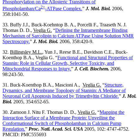
Phosphorylation on the Allosteric Transitions of
2+
Phospholamban/Ca
-ATPase Complex.
”
J. Mol. Biol.
2006,
358:1041-50.
33. Buffy J.J., Buck-Koehntop B. A., Porcelli F., Traaseth N. J.
Thomas D. D.,
Veglia G.
“
Defining the Intramembrane Binding
Mechanism of Sarcolipin to Calcium ATPase Using Solution NMR
Spectroscopy.
”
J. Mol. Biol.
2006, 358:420-9.
32.
Billingsley M.L.
, Yun J., Reese B.E., Davidson C.E., Buck-
Koenthop B.A., Veglia G. “
Functional and Structural Properties of
Stannin: Role in Cellular Growth, Selective Toxicity, and
Mitochondrial Responses to Injury.
”
J. Cell. Biochem.
2006,
98:243-50.
31. Buck-Koenthop B.A., Mascioni A.,
Veglia G.
“
Structure,
Dynamics, and Membrane Topology of Stannin: A Mediator of
Neuronal Cell Apoptosis Induced by Trimethyltin Chloride.
”
J. Mol.
Biol.
2005, 354:652-65.
30. Zamoon J. Nitu F. Thomas D. D.,
Veglia G.
“
Mapping the
Interaction Surface of a Membrane Protein: Unveiling the
Conformational Switch of Phospholamban in Calcium Pump
Regulation.
”
Proc. Natl. Acad. Sci. USA
2005, 102: 4747-4752.
PMCID: PMC555693