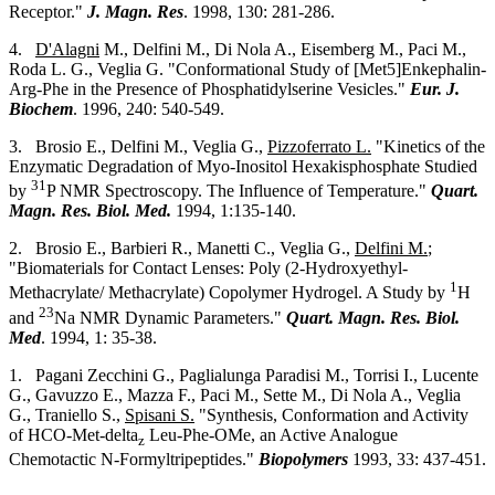
Receptor."
J. Magn. Res
. 1998, 130: 281-286.
4.
D'Alagni
M., Delfini M., Di Nola A., Eisemberg M., Paci M.,
Roda L. G., Veglia G. "Conformational Study of [Met5]Enkephalin-
Arg-Phe in the Presence of Phosphatidylserine Vesicles."
Eur. J.
Biochem
. 1996, 240: 540-549.
3. Brosio E., Delfini M., Veglia G.,
Pizzoferrato L.
"Kinetics of the
Enzymatic Degradation of Myo-Inositol Hexakisphosphate Studied
31
by
P NMR Spectroscopy. The Influence of Temperature."
Quart.
Magn. Res. Biol. Med.
1994, 1:135-140.
2. Brosio E., Barbieri R., Manetti C., Veglia G.,
Delfini M.
;
"Biomaterials for Contact Lenses: Poly (2-Hydroxyethyl-
1
Methacrylate/ Methacrylate) Copolymer Hydrogel. A Study by
H
23
and
Na NMR Dynamic Parameters."
Quart. Magn. Res. Biol.
Med
. 1994, 1: 35-38.
1. Pagani Zecchini G., Paglialunga Paradisi M., Torrisi I., Lucente
G., Gavuzzo E., Mazza F., Paci M., Sette M., Di Nola A., Veglia
G., Traniello S.,
Spisani S.
"Synthesis, Conformation and Activity
of HCO-Met-delta
Leu-Phe-OMe, an Active Analogue
z
Chemotactic N-Formyltripeptides."
Biopolymers
1993, 33: 437-451.