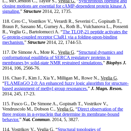
L., McClendon C., Taylor S.,
Veglia G.
“
Synchronous opening and
closing motions are essential for cAMP-dependent protein kinase A
signaling.
”
Structure
2014, 22, 1735.
118. Cero C., Vostrikov V., Verardi R., Severini C., Gopinath T.,
Braun P., Sassano M., Gurney A., Roth B., Vulchanova L., Possenti
R., Veglia G., Bartolomucci A. “
The TLQP-21 peptide activates the
G-protein-coupled receptor C3aR1 via a folding-upon-binding
mechanism.
”
Structure
2014, 22, 1744-53.
117. De Simone A., Mote K.,
Veglia G
. “
Structural dynamics and
conformational equilibria of SERCA regulatory proteins in
membranes by solid-state NMR restrained simulations.
”
Biophys J.
2014, 106, 2566-76.
116. Chao F., Kim J., Xia Y., Milligan M., Rowe N.,
Veglia G
.
“
FLAMEnGO 2.0: An enhanced fuzzy logic algorithm for structure-
based assignment of methyl group resonances.
”
J. Magn. Reson.
2014, 245, 17-23.
115. Fusco G., De Simone A., Gopinath T., Vostrikov V.,
Vendruscolo M., Dobson C.,
Veglia G.
“
Direct observation of the
three regions in α-synuclein that determine its membrane-bound
behavior.
”
Nat. Commun
. 2014, 5, 3827.
114. Vostrikov V.,
Veglia G.
“
Structural topologies of