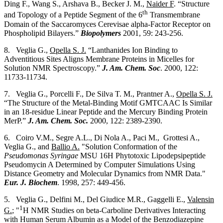
Ding F., Wang S., Arshava B., Becker J. M.,
Naider F
. “Structure
th
and Topology of a Peptide Segment of the 6
Transmembrane
Domain of the Saccaromyces Cerevisae alpha-Factor Receptor on
Phospholipid Bilayers.”
Biopolymers
2001, 59: 243-256.
8. Veglia G.,
Opella S. J.
“Lanthanides Ion Binding to
Adventitious Sites Aligns Membrane Proteins in Micelles for
Solution NMR Spectroscopy.”
J. Am. Chem. Soc
. 2000, 122:
11733-11734.
7. Veglia G., Porcelli F., De Silva T. M., Prantner A.,
Opella S. J.
“The Structure of the Metal-Binding Motif GMTCAAC Is Similar
in an 18-residue Linear Peptide and the Mercury Binding Protein
MerP.”
J. Am. Chem. Soc.
2000, 122: 2389-2390.
6. Coiro V.M., Segre A.L., Di Nola A., Paci M., Grottesi A.,
Veglia G., and
Ballio A.
"Solution Conformation of the
Pseudomonas Syringae
MSU 16H Phytotoxic Lipodepsipeptide
Pseudomycin A Determined by Computer Simulations Using
Distance Geometry and Molecular Dynamics from NMR Data."
Eur. J. Biochem
. 1998, 257: 449-456.
5. Veglia G., Delfini M., Del Giudice M.R., Gaggelli E.,
Valensin
1
G.
; "
H NMR Studies on beta-Carboline Derivatives Interacting
with Human Serum Albumin as a Model of the Benzodiazepine