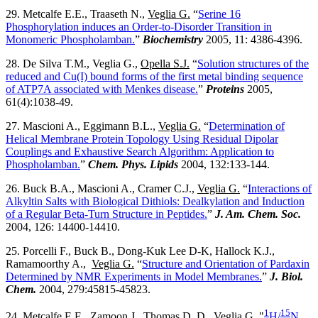
29. Metcalfe E.E., Traaseth N.,
Veglia G.
“
Serine 16
Phosphorylation induces an Order-to-Disorder Transition in
Monomeric Phospholamban.
”
Biochemistry
2005, 11: 4386-4396.
28. De Silva T.M., Veglia G.,
Opella S.J.
“
Solution structures of the
reduced and Cu(I) bound forms of the first metal binding sequence
of ATP7A associated with Menkes disease.
”
Proteins
2005,
61(4):1038-49.
27. Mascioni A., Eggimann B.L.,
Veglia G.
“
Determination of
Helical Membrane Protein Topology Using Residual Dipolar
Couplings and Exhaustive Search Algorithm: Application to
Phospholamban.
”
Chem. Phys. Lipids
2004, 132:133-144.
26. Buck B.A., Mascioni A., Cramer C.J.,
Veglia G.
“
Interactions of
Alkyltin Salts with Biological Dithiols: Dealkylation and Induction
of a Regular Beta-Turn Structure in Peptides.
”
J. Am. Chem. Soc.
2004, 126: 14400-14410.
25. Porcelli F., Buck B., Dong-Kuk Lee D-K, Hallock K.J.,
Ramamoorthy A.,
Veglia G.
“
Structure and Orientation of Pardaxin
Determined by NMR Experiments in Model Membranes.
”
J. Biol.
Chem.
2004, 279:45815-45823.
1
15
24. Metcalfe E.E., Zamoon J., Thomas D. D.,
Veglia G.
"
H/
N