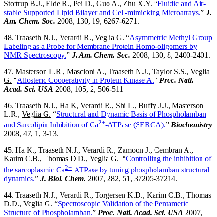
Stottrup B.J., Elde R., Pei D., Guo A.,
Zhu X.Y.
“
Fluidic and Air-
stable Supported Lipid Bilayer and Cell-mimicking Microarrays.
”
J.
Am. Chem. Soc.
2008, 130, 19, 6267-6271.
48. Traaseth N.J., Verardi R.,
Veglia G.
“
Asymmetric Methyl Group
Labeling as a Probe for Membrane Protein Homo-oligomers by
NMR Spectroscopy.
”
J. Am. Chem. Soc.
2008, 130, 8, 2400-2401.
47. Masterson L.R., Mascioni A., Traaseth N.J., Taylor S.S.,
Veglia
G.
“
Allosteric Cooperativity in Protein Kinase A.
”
Proc. Natl.
Acad. Sci. USA
2008, 105, 2, 506-511.
46. Traaseth N.J., Ha K, Verardi R., Shi L., Buffy J.J., Masterson
L.R.,
Veglia G.
“
Structural and Dynamic Basis of Phospholamban
2+
and Sarcolipin Inhibition of Ca
-ATPase (SERCA).
”
Biochemistry
2008, 47, 1, 3-13.
45. Ha K., Traaseth N.J., Verardi R., Zamoon J., Cembran A.,
Karim C.B., Thomas D.D.,
Veglia G.
“
Controlling the inhibition of
2+
the sarcoplasmic Ca
-ATPase by tuning phospholamban structural
dynamics.
”
J. Biol. Chem.
2007, 282, 51, 37205-37214.
44. Traaseth N.J., Verardi R., Torgersen K.D., Karim C.B., Thomas
D.D.,
Veglia G.
“
Spectroscopic Validation of the Pentameric
Structure of Phospholamban.
”
Proc. Natl. Acad. Sci. USA
2007,