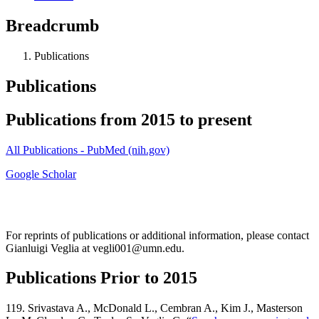
Breadcrumb
Publications
Publications
Publications from 2015 to present
All Publications - PubMed (nih.gov)
Google Scholar
For reprints of publications or additional information, please contact
Gianluigi Veglia at
vegli001@umn.edu
.
Publications Prior to 2015
119. Srivastava A., McDonald L., Cembran A., Kim J., Masterson