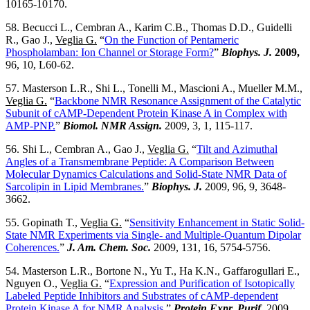
10165-10170.
58. Becucci L., Cembran A., Karim C.B., Thomas D.D., Guidelli
R., Gao J.,
Veglia G.
“
On the Function of Pentameric
Phospholamban: Ion Channel or Storage Form?
”
Biophys. J.
2009,
96, 10, L60-62.
57. Masterson L.R., Shi L., Tonelli M., Mascioni A., Mueller M.M.,
Veglia G.
“
Backbone NMR Resonance Assignment of the Catalytic
Subunit of cAMP-Dependent Protein Kinase A in Complex with
AMP-PNP.
”
Biomol. NMR Assign.
2009, 3, 1, 115-117.
56. Shi L., Cembran A., Gao J.,
Veglia G.
“
Tilt and Azimuthal
Angles of a Transmembrane Peptide: A Comparison Between
Molecular Dynamics Calculations and Solid-State NMR Data of
Sarcolipin in Lipid Membranes.
”
Biophys. J.
2009, 96, 9, 3648-
3662.
55. Gopinath T.,
Veglia G.
“
Sensitivity Enhancement in Static Solid-
State NMR Experiments via Single- and Multiple-Quantum Dipolar
Coherences.
”
J. Am. Chem. Soc.
2009, 131, 16, 5754-5756.
54. Masterson L.R., Bortone N., Yu T., Ha K.N., Gaffarogullari E.,
Nguyen O.,
Veglia G.
“
Expression and Purification of Isotopically
Labeled Peptide Inhibitors and Substrates of cAMP-dependent
Protein Kinase A for NMR Analysis.
”
Protein Expr. Purif.
2009,