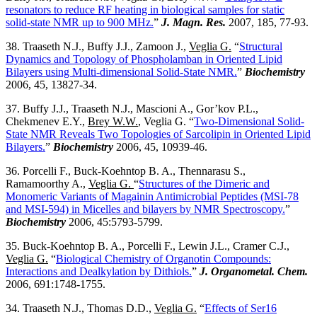
resonators to reduce RF heating in biological samples for static
solid-state NMR up to 900 MHz.
”
J. Magn. Res.
2007, 185, 77-93.
38. Traaseth N.J., Buffy J.J., Zamoon J.,
Veglia G.
“
Structural
Dynamics and Topology of Phospholamban in Oriented Lipid
Bilayers using Multi-dimensional Solid-State NMR.
”
Biochemistry
2006, 45, 13827-34.
37. Buffy J.J., Traaseth N.J., Mascioni A., Gor’kov P.L.,
Chekmenev E.Y.,
Brey W.W.
, Veglia G. “
Two-Dimensional Solid-
State NMR Reveals Two Topologies of Sarcolipin in Oriented Lipid
Bilayers.
”
Biochemistry
2006, 45, 10939-46.
36. Porcelli F., Buck-Koehntop B. A., Thennarasu S.,
Ramamoorthy A.,
Veglia G.
“
Structures of the Dimeric and
Monomeric Variants of Magainin Antimicrobial Peptides (MSI-78
and MSI-594) in Micelles and bilayers by NMR Spectroscopy.
”
Biochemistry
2006, 45:5793-5799.
35. Buck-Koehntop B. A., Porcelli F., Lewin J.L., Cramer C.J.,
Veglia G.
“
Biological Chemistry of Organotin Compounds:
Interactions and Dealkylation by Dithiols.
”
J. Organometal. Chem.
2006, 691:1748-1755.
34. Traaseth N.J., Thomas D.D.,
Veglia G.
“
Effects of Ser16