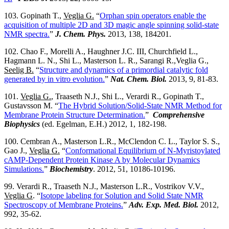
103. Gopinath T.,
Veglia G.
“
Orphan spin operators enable the
acquisition of multiple 2D and 3D magic angle spinning solid-state
NMR spectra.
”
J. Chem. Phys.
2013, 138, 184201.
102. Chao F., Morelli A., Haughner J.C. III, Churchfield L.,
Hagmann L. N., Shi L., Masterson L. R., Sarangi R.,Veglia G.,
Seelig B.
“
Structure and dynamics of a primordial catalytic fold
generated by in vitro evolution.
”
Nat. Chem. Biol.
2013, 9, 81-83.
101.
Veglia G.
, Traaseth N.J., Shi L., Verardi R., Gopinath T.,
Gustavsson M. “
The Hybrid Solution/Solid-State NMR Method for
Membrane Protein Structure Determination.
”
Comprehensive
Biophysics
(ed. Egelman, E.H.) 2012, 1, 182-198.
100. Cembran A., Masterson L.R., McClendon C. L., Taylor S. S.,
Gao J.,
Veglia G.
“
Conformational Equilibrium of N-Myristoylated
cAMP-Dependent Protein Kinase A by Molecular Dynamics
Simulations.
”
Biochemistry
. 2012, 51, 10186-10196.
99. Verardi R., Traaseth N.J., Masterson L.R., Vostrikov V.V.,
Veglia G
. “
Isotope labeling for Solution and Solid State NMR
Spectroscopy of Membrane Proteins.
”
Adv. Exp. Med. Biol.
2012,
992, 35-62.