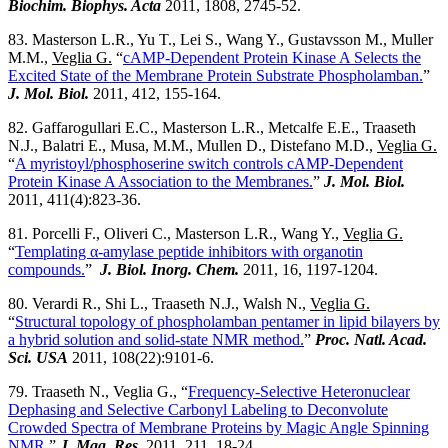
Biochim. Biophys. Acta
2011, 1808, 2745-52.
83. Masterson L.R., Yu T., Lei S., Wang Y., Gustavsson M., Muller
M.M.,
Veglia G.
“
cAMP-Dependent Protein Kinase A Selects the
Excited State of the Membrane Protein Substrate Phospholamban.
”
J. Mol. Biol.
2011, 412, 155-164.
82. Gaffarogullari E.C., Masterson L.R., Metcalfe E.E., Traaseth
N.J., Balatri E., Musa, M.M., Mullen D., Distefano M.D.,
Veglia G.
“
A myristoyl/phosphoserine switch controls cAMP-Dependent
Protein Kinase A Association to the Membranes.
”
J. Mol. Biol.
2011, 411(4):823-36.
81. Porcelli F., Oliveri C., Masterson L.R., Wang Y.,
Veglia G.
“
Templating α-amylase peptide inhibitors with organotin
compounds.
”
J. Biol. Inorg. Chem.
2011, 16, 1197-1204.
80. Verardi R., Shi L., Traaseth N.J., Walsh N.,
Veglia G.
“
Structural topology of phospholamban pentamer in lipid bilayers by
a hybrid solution and solid-state NMR method.
”
Proc. Natl. Acad.
Sci. USA
2011, 108(22):9101-6.
79. Traaseth N., Veglia G., “
Frequency-Selective Heteronuclear
Dephasing and Selective Carbonyl Labeling to Deconvolute
Crowded Spectra of Membrane Proteins by Magic Angle Spinning
NMR.
”
J. Mag. Res.
2011, 211, 18-24.