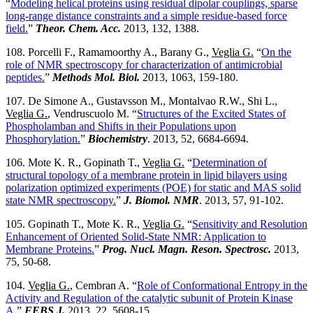
“
Modeling helical proteins using residual dipolar couplings, sparse
long-range distance constraints and a simple residue-based force
field.
”
Theor. Chem. Acc.
2013, 132, 1388.
108. Porcelli F., Ramamoorthy A., Barany G.,
Veglia G.
“
On the
role of NMR spectroscopy for characterization of antimicrobial
peptides.
”
Methods Mol. Biol.
2013, 1063, 159-180.
107. De Simone A., Gustavsson M., Montalvao R.W., Shi L.,
Veglia G.
, Vendruscuolo M. “
Structures of the Excited States of
Phospholamban and Shifts in their Populations upon
Phosphorylation.
”
Biochemistry
. 2013, 52, 6684-6694.
106. Mote K. R., Gopinath T.,
Veglia G.
“
Determination of
structural topology of a membrane protein in lipid bilayers using
polarization optimized experiments (POE) for static and MAS solid
state NMR spectroscopy.
”
J. Biomol. NMR
. 2013, 57, 91-102.
105. Gopinath T., Mote K. R.,
Veglia G.
“
Sensitivity and Resolution
Enhancement of Oriented Solid-State NMR: Application to
Membrane Proteins.
”
Prog. Nucl. Magn. Reson. Spectrosc.
2013,
75, 50-68.
104.
Veglia G.
, Cembran A. “
Role of Conformational Entropy in the
Activity and Regulation of the catalytic subunit of Protein Kinase
A.
”
FEBS J.
2013, 22, 5608-15.