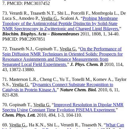
7. PMCID: PMC3037452
73. Verardi R., Traaseth N.T., Shi L., Porcelli F., Monfregola L., De
Luca S., Amodeo P.,
Veglia G.
, Scaloni A. “
Probing Membrane
Topology of the Antimicrobial Peptide Distinctin by Solid-State
NMR Spectroscopy in Zwitterionic and Charged Lipid Bilayers.
”
Biochim. Biophys. Acta – Biomembranes
2011, 1808, 1, 34-40.
PMCID: PMC2997851
72. Traaseth N.J., Gopinath T.,
Veglia G.
“
On the Performance of
Spin Diffusion NMR Techniques in Oriented Solids: Prospects for
Resonance Assignments and Distance Measurements from
Separated Local Field Experiments.
”
J. Phys. Chem. B
2010, 114,
43, 13872-13880.
71. Masterson L.R., Cheng C., Yu T., Tonelli M., Kornev A., Taylor
S.S.,
Veglia G.
“
Dynamics Connect Substrate Recognition to
Catalysis in Protein Kinase A.
”
Nature Chem. Biol.
2010, 6, 11,
821-828.
70. Gopinath T.,
Veglia G.
“
Improved Resolution in Dipolar NMR
Spectra Using Constant Time Evolution PISEMA Experiment.
”
Chem. Phys. Lett.
2010, 494, 1-3, 104-110.
69.
Veglia G.
, Ha K.N., Shi L., Verardi R., Traaseth N. “
What Can