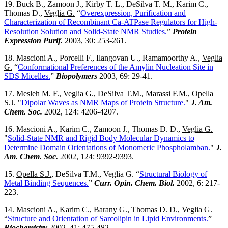
19. Buck B., Zamoon J., Kirby T. L., DeSilva T. M., Karim C.,
Thomas D.,
Veglia G.
“
Overexpression, Purification and
Characterization of Recombinant Ca-ATPase Regulators for High-
Resolution Solution and Solid-State NMR Studies.
”
Protein
Expression Purif.
2003, 30: 253-261.
18. Mascioni A., Porcelli F., Ilangovan U., Ramamoorthy A.,
Veglia
G.
“
Conformational Preferences of the Amylin Nucleation Site in
SDS Micelles.
”
Biopolymers
2003, 69: 29-41.
17. Mesleh M. F., Veglia G., DeSilva T.M., Marassi F.M.,
Opella
S.J.
"
Dipolar Waves as NMR Maps of Protein Structure.
"
J. Am.
Chem. Soc.
2002, 124: 4206-4207.
16. Mascioni A., Karim C., Zamoon J., Thomas D. D.,
Veglia G.
"
Solid-State NMR and Rigid Body Molecular Dynamics to
Determine Domain Orientations of Monomeric Phospholamban.
"
J.
Am. Chem. Soc.
2002, 124: 9392-9393.
15.
Opella S.J.,
DeSilva T.M., Veglia G. “
Structural Biology of
Metal Binding Sequences.
”
Curr. Opin. Chem. Biol.
2002, 6: 217-
223.
14. Mascioni A., Karim C., Barany G., Thomas D. D.,
Veglia G.
“
Structure and Orientation of Sarcolipin in Lipid Environments.
”
Biochemistry
2002, 41: 475-482.