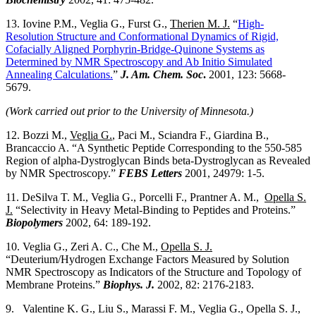
13. Iovine P.M., Veglia G., Furst G.,
Therien M. J.
“
High-
Resolution Structure and Conformational Dynamics of Rigid,
Cofacially Aligned Porphyrin-Bridge-Quinone Systems as
Determined by NMR Spectroscopy and Ab Initio Simulated
Annealing Calculations.
”
J. Am. Chem. Soc
.
2001, 123: 5668-
5679.
(Work carried out prior to the University of Minnesota.)
12. Bozzi M.,
Veglia G.
, Paci M., Sciandra F., Giardina B.,
Brancaccio A. “A Synthetic Peptide Corresponding to the 550-585
Region of alpha-Dystroglycan Binds beta-Dystroglycan as Revealed
by NMR Spectroscopy.”
FEBS Letters
2001, 24979: 1-5.
11. DeSilva T. M., Veglia G., Porcelli F., Prantner A. M.,
Opella S.
J.
“Selectivity in Heavy Metal-Binding to Peptides and Proteins.”
Biopolymers
2002, 64: 189-192.
10. Veglia G., Zeri A. C., Che M.,
Opella S. J.
“Deuterium/Hydrogen Exchange Factors Measured by Solution
NMR Spectroscopy as Indicators of the Structure and Topology of
Membrane Proteins.”
Biophys. J.
2002, 82: 2176-2183.
9. Valentine K. G., Liu S., Marassi F. M., Veglia G., Opella S. J.,