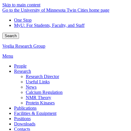
Skip to main content
Go to the University of Minnesota Twin Cities home page
One Stop
MyU
: For Students, Faculty, and Staff
Search
Veglia Research Group
Menu
People
Research
Research Director
Useful Links
News
Calcium Regulation
NMR Theory
Protein Kinases
Publications
Facilities & Equipment
Positions
Downloads
Contacts