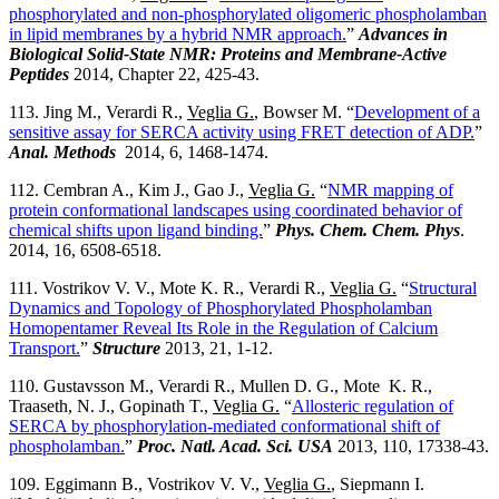
phosphorylated and non-phosphorylated oligomeric phospholamban
in lipid membranes by a hybrid NMR approach.
”
Advances in
Biological Solid-State NMR: Proteins and Membrane-Active
Peptides
2014, Chapter 22, 425-43.
113. Jing M., Verardi R.,
Veglia G.
, Bowser M. “
Development of a
sensitive assay for SERCA activity using FRET detection of ADP.
”
Anal. Methods
2014, 6, 1468-1474.
112. Cembran A., Kim J., Gao J.,
Veglia G.
“
NMR mapping of
protein conformational landscapes using coordinated behavior of
chemical shifts upon ligand binding.
”
Phys. Chem. Chem. Phys
.
2014, 16, 6508-6518.
111. Vostrikov V. V., Mote K. R., Verardi R.,
Veglia G.
“
Structural
Dynamics and Topology of Phosphorylated Phospholamban
Homopentamer Reveal Its Role in the Regulation of Calcium
Transport.
”
Structure
2013, 21, 1-12.
110. Gustavsson M., Verardi R., Mullen D. G., Mote K. R.,
Traaseth, N. J., Gopinath T.,
Veglia G.
“
Allosteric regulation of
SERCA by phosphorylation-mediated conformational shift of
phospholamban.
”
Proc. Natl. Acad. Sci.
USA
2013, 110, 17338-43.
109. Eggimann B., Vostrikov V. V.,
Veglia G.
, Siepmann I.