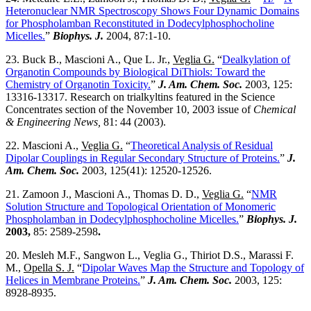
Heteronuclear NMR Spectroscopy Shows Four Dynamic Domains
for Phospholamban Reconstituted in Dodecylphosphocholine
Micelles.
”
Biophys. J.
2004, 87:1-10.
23. Buck B., Mascioni A., Que L. Jr.,
Veglia G.
“
Dealkylation of
Organotin Compounds by Biological DiThiols: Toward the
Chemistry of Organotin Toxicity.
”
J. Am. Chem. Soc.
2003, 125:
13316-13317. Research on trialkyltins featured in the Science
Concentrates section of the November 10, 2003 issue of
Chemical
& Engineering News,
81: 44 (2003).
22. Mascioni A.,
Veglia G.
“
Theoretical Analysis of Residual
Dipolar Couplings in Regular Secondary Structure of Proteins.
”
J.
Am. Chem. Soc.
2003, 125(41): 12520-12526.
21. Zamoon J., Mascioni A., Thomas D. D.,
Veglia G.
“
NMR
Solution Structure and Topological Orientation of Monomeric
Phospholamban in Dodecylphosphocholine Micelles.
”
Biophys. J.
2003,
85: 2589-2598
.
20. Mesleh M.F., Sangwon L., Veglia G., Thiriot D.S., Marassi F.
M.,
Opella S. J.
“
Dipolar Waves Map the Structure and Topology of
Helices in Membrane Proteins.
”
J. Am. Chem. Soc.
2003, 125:
8928-8935.