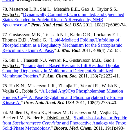
78. Masterson L.R., Shi L., Metcalfe E.E., Gao J., Taylor S.S.,
Veglia G.
“
Dynamically Committed, Uncommitted, and Quenched
States Encoded in Protein Kinase A Revealed by NMR
Spectroscopy.
”
Proc. Natl. Acad. Sci. USA
2011, 108(17):6969-74.
77. Gustavsson M.B., Traaseth N.J., Karim C.B., Lockamy E.L.,
Thomas D.D.,
Veglia G.
“
Lipid-Mediated Folding/Unfolding of
Phospholamban as a Regulatory Mechanism for the Sarcoplasmic
Reticulum Calcium ATPase.
”
J. Mol. Biol.
2011, 408(4):755-65.
76. Shi L., Traaseth N.J. Verardi R., Gustavsson M.B., Gao J.,
Veglia G.
“
Paramagnetic-Based Restraints Lift Residual Dipolar
Coupling Degeneracy in Multidomain Detergent-Solubilized
Membrane Proteins.
”
J. Am. Chem. Soc.
2011, 133(7):2232-41.
75. Ha K.N., Masterson L.R., Zhanjia H., Verardi R., Walsh N.,
Veglia G.
,
Robia S.
“
A Lethal Arg9Cys Phospholamban Mutation
2+
Hinders Ca
-ATPase Regulation and Phosphorylation by Protein
Kinase A.
”
Proc. Natl. Acad. Sci. USA
2011, 108(7):2735-40.
74. Mullen D., Kyro K., Hauser M., Gustavsson M., Veglia G.,
Becker J.M., Naider F.,
Distefano M.
“
Synthesis of a-Factor Peptide
from
Saccharomyces Cerevisiae
and Photoactive Analogs via Fmoc
Solid-Phase Methodology.
”
Bioorg. Med. Chem.
2011, 19(1):490-