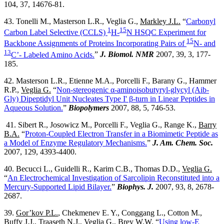
104, 37, 14676-81.
43. Tonelli M., Masterson L.R., Veglia G.,
Markley J.L.
“
Carbonyl
1
15
Carbon Label Selective (CCLS)
H-
N HSQC Experiment for
15
Backbone Assignments of Proteins Incorporating Pairs of
N- and
13
C’- Labeled Amino Acids.
”
J. Biomol. NMR
2007, 39, 3, 177-
185.
42. Masterson L.R., Etienne M.A., Porcelli F., Barany G., Hammer
R.P.,
Veglia G.
“
Non-stereogenic α-aminoisobutyryl-glycyl (Aib-
Gly) Dipeptidyl Unit Nucleates Type I' β-turn in Linear Peptides in
Aqueous Solution.
”
Biopolymers
2007, 88, 5, 746-53.
41. Sibert R., Josowicz M., Porcelli F., Veglia G., Range K.,
Barry
B.A.
“
Proton-Coupled Electron Transfer in a Biomimetic Peptide as
a Model of Enzyme Regulatory Mechanisms.
”
J. Am. Chem. Soc.
2007, 129, 4393-4400.
40. Becucci L., Guidelli R., Karim C.B., Thomas D.D.,
Veglia G.
“
An Electrochemical Investigation of Sarcolipin Reconstituted into a
Mercury-Supported Lipid Bilayer.
”
Biophys. J.
2007, 93, 8, 2678-
2687.
39.
Gor’kov P.L.
, Chekmenev E. Y., Conggang L., Cotton M.,
Buffy J.J., Traaseth N.J., Veglia G., Brey W.W. “
Using low-E