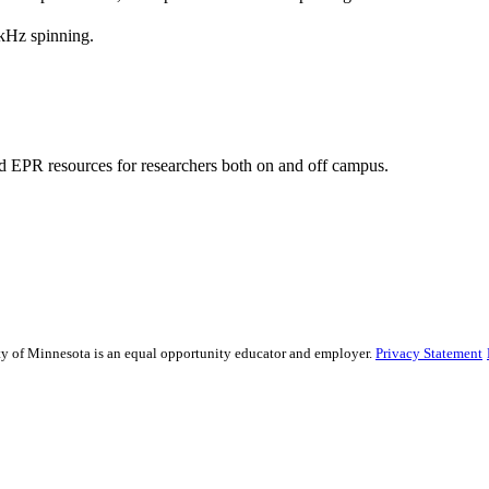
kHz spinning.
 EPR resources for researchers both on and off campus.
sity of Minnesota is an equal opportunity educator and employer.
Privacy Statement