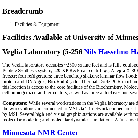
Breadcrumb
Facilities & Equipment
Facilities Available at University of Minne
Veglia Laboratory (5-256
Nils Hasselmo Ha
The Veglia laboratory occupies ~2500 square feet and is fully equipped
Peptide Synthesis system; J20-XP Beckman centrifuge; Allegra X-
freezer; four refrigerators; three benchtop shakers; laminar flow h
protein and DNA gels; Bio-Rad iCycler Thermal Cycle PCR machin
this location is access to the core facilities of the Biochemistry, Mo
cell homogenizer, and fermentors, as well as three autoclaves and sev
Computers:
While several workstations in the Veglia laboratory are d
the workstations are connected to MSI via T1 network connections. In
by MSI. Several high-end visual graphic stations are available with no 
molecular modeling and molecular dynamics simulations. A full-time te
Minnesota NMR Center