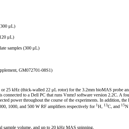
 (300 μL)
(120 μL)
late samples (300 μL)
Supplement, GM072701-08S1)
) or 25 kHz (thick-walled 22 μL rotor) for the 3.2mm bioMAS probe an
is connected to a Dell PC that runs VnmrJ software version 2.2C. A f
flected power throughout the course of the experiments. In addition, th
1
13
15
000, 1000, and 500 W RF amplifiers respectively for
H,
C, and
N 
µl sample volume, and up to 20 kHz MAS spinning.