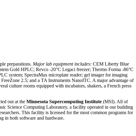
ple preparations.
Major lab equipment includes:
CEM Liberty Blue
System Gold HPLC; Revco -20°C Legaci freezer; Thermo Forma -86°C
FPLC system; SpectraMax microplate reader; gel imager for imaging
reeZone 2.5; and a TA Instruments NanoITC. A major advantage of
everal culture rooms equipped with incubators, shakers, a French press
ied out at the
Minnesota Supercomputing Institute
(MSI). All of
sic Science Computing Laboratory, a facility operated in our building
researchers. This facility is licensed for the most common programs for
ning in both software and hardware.