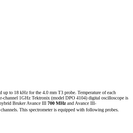
d up to 18 kHz for the 4.0 mm T3 probe. Temperature of each
our-channel 1GHz Tektronix (model DPO 4104) digital oscilloscope is
e hybrid Bruker Avance III
700 MHz
and Avance III-
channels. This spectrometer is equipped with following probes.