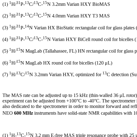
1
31
13
13
15
(1)
H/
P-
C/
C-
N 3.2mm Varian HXY BioMAS
1
31
13
13
15
(2)
H/
P-
C/
C-
N 4.0mm Varian HXY T3 MAS
1
31
14
(3)
H/
P-
N Varian HX BioStatic rectangular coil for glass plates
1
31
13
13
15
(4)
H/
P-
C/
C-
N Varian HXY BiCell round coil for bicelles 
1
15
(5)
H/
N MagLab (Tallahassee, FL) HN rectangular coil for glass p
1
15
(6)
H/
N MagLab HX round coil for bicelles (120 μL)
1
13
15
13
(7)
H/
C/
N 3.2mm Varian HXY, optimized for
C detection (
The MAS rate can be adjusted up to 15 kHz (thin-walled 36 μL rotor
experiment can be adjusted from +100
°
C to -40
°
C. The spectrometer 
also dedicated to the spectrometer in order to monitor forward and re
NEO
600
MHz
instruments have solid-state NMR capabilities with 1
1
13
15
(1)
H-
C-
N 3.2 mm E-free MAS triple resonance probe with 25 