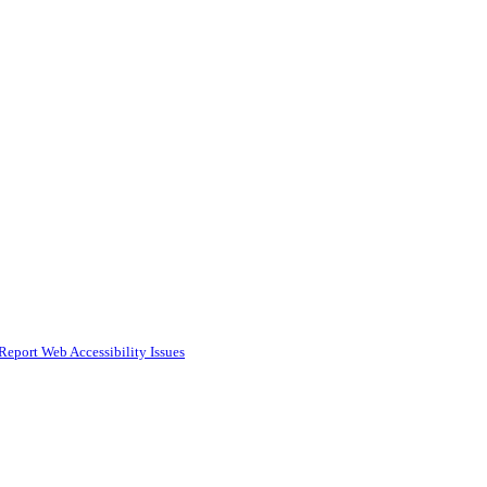
Report Web Accessibility Issues