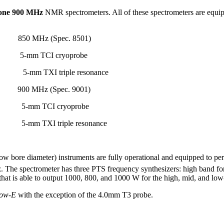
one 900 MHz
NMR spectrometers. All of these spectrometers are equi
850 MHz (Spec. 8501)
-mm TCI cryoprobe
obe 5-mm TXI triple resonance 5-mm T
z (Spec. 9001)
 5-mm TCI cryoprobe
mm TXI triple resonance
w bore diameter) instruments are fully operational and equipped to p
z. The spectrometer has three PTS frequency synthesizers: high band f
at is able to output 1000, 800, and 1000 W for the high, mid, and low-
low-E
with the exception of the 4.0mm T3 probe.