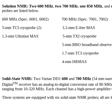
Solution NMR:
Two 600 MHz
,
two 700 MHz
,
one 850 MHz
, and
probes are listed below.
600 MHz (Spec. 6001, 6002)
700 MHz (Spec. 7001, 7002) 
5-mm TCI cryoprobe (2) 3.2-mm E-free MAS 5
1.3-mm Ultrafast MAS 5-mm TXI cryopr
5-mm BBO broadband observe 900 MH
1.7-mm TCI cryoprobe
4-mm HRMAS 5-
Solid-State NMR:
Two Varian DD1
600
and
700 MHz
(54 mm narro
TM
Digital
receiver has an analog-to-digital conversion rate of 80 MH
ranging from 10-320 MHz. Each channel has a high-power amplifier th
These systems are equipped with six solid-state NMR probes; all are