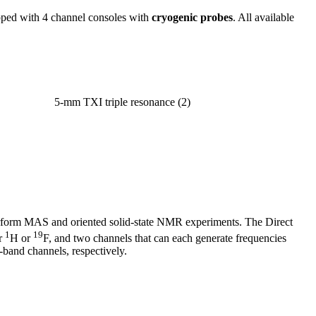
pped with 4 channel consoles with
cryogenic probes
. All available
XI triple resonance (2)
erform MAS and oriented solid-state NMR experiments. The Direct
1
19
or
H or
F, and two channels that can each generate frequencies
band channels, respectively.