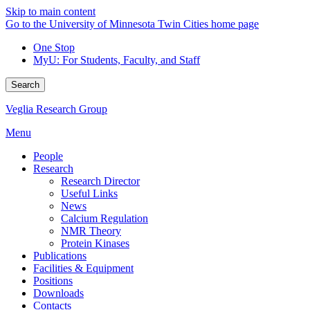
Skip to main content
Go to the University of Minnesota Twin Cities home page
One Stop
MyU
: For Students, Faculty, and Staff
Search
Veglia Research Group
Menu
People
Research
Research Director
Useful Links
News
Calcium Regulation
NMR Theory
Protein Kinases
Publications
Facilities & Equipment
Positions
Downloads
Contacts