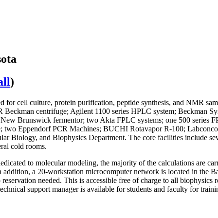
sota
ll
)
 for cell culture, protein purification, peptide synthesis, and NMR sam
30R Beckman centrifuge; Agilent 1100 series HPLC system; Beckman 
ood; New Brunswick fermentor; two Akta FPLC systems; one 500 series 
e; two Eppendorf PCR Machines; BUCHI Rotavapor R-100; Labconco F
lecular Biology, and Biophysics Department. The core facilities include s
eral cold rooms.
edicated to molecular modeling, the majority of the calculations are carr
 addition, a 20-workstation microcomputer network is located in the Ba
reservation needed. This is accessible free of charge to all biophysics 
chnical support manager is available for students and faculty for trai