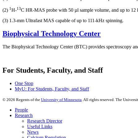
1
13
(2)
H-
C HR-MAS probe with 50 µl sample volume, and up to 12 
(3) 1.3-mm Ultrafast MAS capable of up to 111-kHz spinning.
Biophysical Technology Center
The Biophysical Technology Center (BTC) provides spectroscopy and
For Students, Faculty, and Staff
One Stop
MyU
: For Students, Faculty, and Staff
©
2026
Regents of the
University of Minnesota
. All rights reserved. The Univer
People
Research
Research Director
Useful Links
News
Calcium Regulation