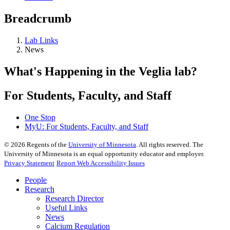
Breadcrumb
Lab Links
News
What's Happening in the Veglia lab?
For Students, Faculty, and Staff
One Stop
MyU
: For Students, Faculty, and Staff
©
2026
Regents of the
University of Minnesota
. All rights reserved. The
University of Minnesota is an equal opportunity educator and employer.
Privacy Statement
Report Web Accessibility Issues
People
Research
Research Director
Useful Links
News
Calcium Regulation