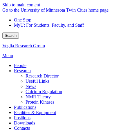
Skip to main content
Go to the University of Minnesota Twin Cities home page
One Stop
MyU
: For Students, Faculty, and Staff
Search
Veglia Research Group
Menu
People
Research
Research Director
Useful Links
News
Calcium Regulation
NMR Theory
Protein Kinases
Publications
Facilities & Equipment
Positions
Downloads
Contacts